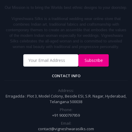
Our Mission is to bring the Worlds best ethnic designs to your doorstep.
Vigneshwara Silks is a traditional wedding wear online store that
combines Indian art, traditional fabrics and craftsmanship with
contemporary themes to create an assemble that embodies the values
of the modern Indian woman especially for weddings.
Vigneshwara
S
ilks
celebrates the all-aged woman and is committed to unveiled
women real beauty with traditional and progressive personality.
Subscribe
CONTACT INFO
Address:
Erragadda : Plot 3, Model Colony, Beside ESI, S.R. Nagar, Hyderabad,
Telangana 500038
Phone:
+91 9000797959
Email:
contact@vigneshwarasilks.com