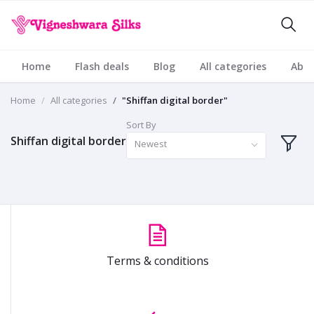
Home
Flash deals
Blog
All categories
Abou
Home
All categories
"Shiffan digital border"
Sort By
Shiffan digital border
Newest
Terms & conditions