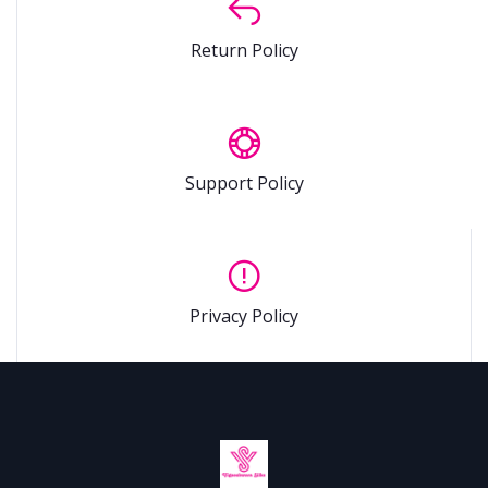
Return Policy
Support Policy
Privacy Policy