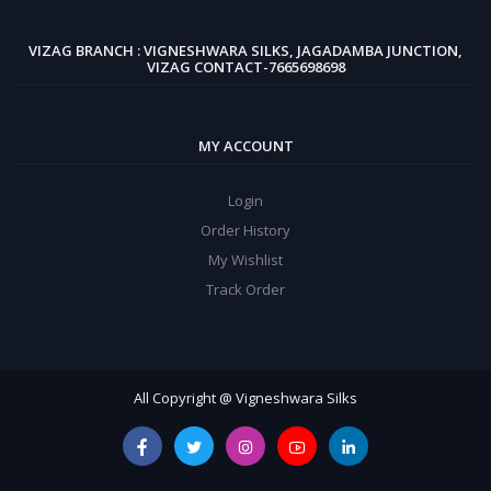
VIZAG BRANCH : VIGNESHWARA SILKS, JAGADAMBA JUNCTION,
VIZAG CONTACT-7665698698
MY ACCOUNT
Login
Order History
My Wishlist
Track Order
All Copyright @ Vigneshwara Silks